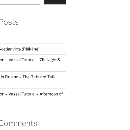
Posts
Kostianvirta (Pälkäne)
lon – Vassal Tutorial – 7th Night &
in Finland – The Battle of Tali-
lon – Vassal Tutorial – Afternoon of
 Comments