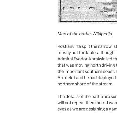
Map of the battle:
Wikipedia
Kostianvirta split the narrow is
mostly not fordable, although th
Admiral Fyodor Apraksin led t
that was moving north driving
the important southern coast.
Armfeldt and he had deployed 
northern shore of the stream.
The details of the battle are 
will not repeat them here. I wa
eyes as we are designing a game