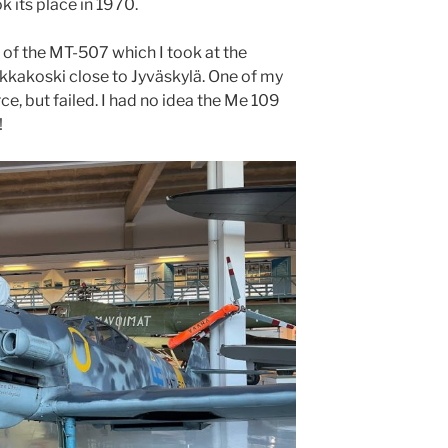
 its place in 1970.
 of the MT-507 which I took at the
kkakoski close to Jyväskylä. One of my
orce, but failed. I had no idea the Me 109
!