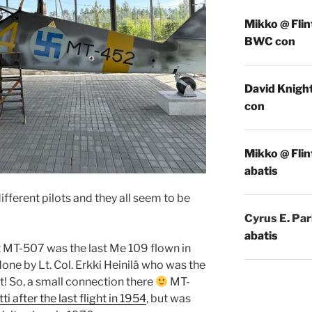
Mikko @ Flin
BWC con
David Knigh
con
Mikko @ Flin
abatis
ifferent pilots and they all seem to be
Cyrus E. Par
abatis
at MT-507 was the last Me 109 flown in
done by Lt. Col. Erkki Heinilä who was the
t! So, a small connection there
MT-
tti after the last flight in 1954
, but was