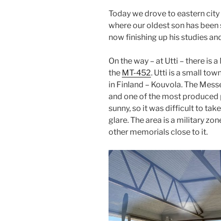
Today we drove to eastern city
where our oldest son has been s
now finishing up his studies an
On the way – at Utti – there is 
the
MT-452
. Utti is a small to
in Finland – Kouvola. The Messe
and one of the most produced p
sunny, so it was difficult to ta
glare. The area is a military zon
other memorials close to it.