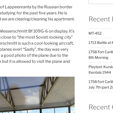
 of Lappeenranta by the Russian border
tudying for the past five years. He is
Recent 
d we are clearing/cleaning his apartment.
a Messerschmitt Bf 109G-6 on display. It’s
MT-452
wn close to “the most Soviet-looking city”
1713 Battle at 
rschmitt is such a cool-looking aircraft,
lanes ever! “Sadly”, the day was very
1758 Fort Caril
ke a good photo of the plane due to the
8th Morning
e but it is allowed to visit the plane and
Playtest: Kursk 
Ihantala 1944
1758 Fort Caril
July 7th (part 2)
Recent