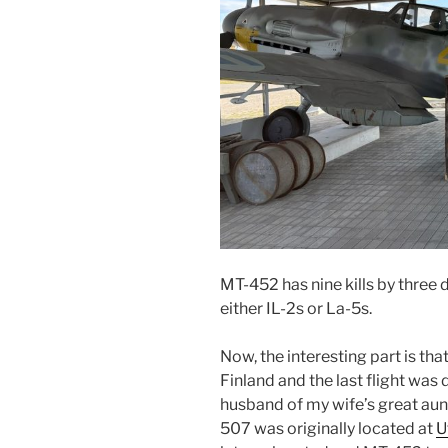
MT-452 has nine kills by three d
either IL-2s or La-5s.
Now, the interesting part is th
Finland and the last flight was 
husband of my wife’s great aun
507 was originally located at
U