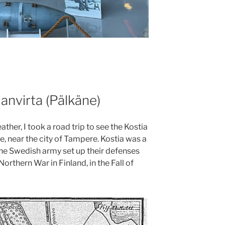
ianvirta (Pälkäne)
ther, I took a road trip to see the Kostia
e, near the city of Tampere. Kostia was a
he Swedish army set up their defenses
Northern War in Finland, in the Fall of