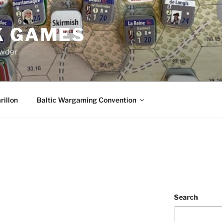
K GAMES
owder
rillon
Baltic Wargaming Convention
Search