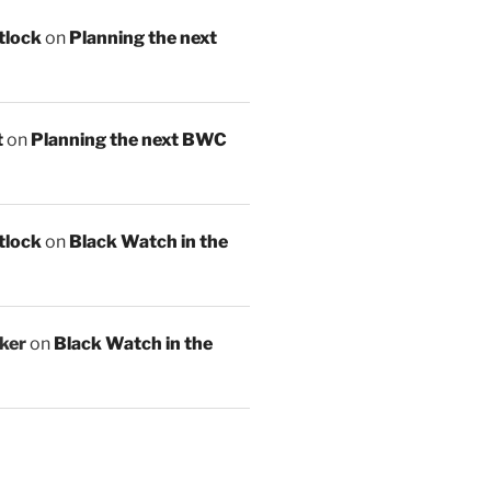
tlock
on
Planning the next
t
on
Planning the next BWC
tlock
on
Black Watch in the
ker
on
Black Watch in the