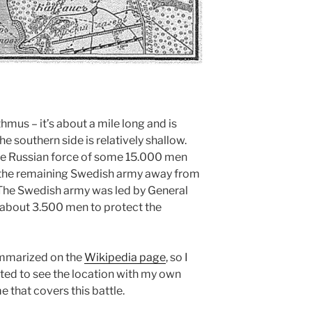
thmus – it’s about a mile long and is
e southern side is relatively shallow.
he Russian force of some 15.000 men
 the remaining Swedish army away from
 The Swedish army was led by General
about 3.500 men to protect the
summarized on the
Wikipedia page
, so I
nted to see the location with my own
 that covers this battle.