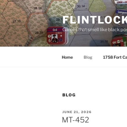
Skip
to
FLINTLOC
content
Games that smell like black p
Home
Blog
1758 Fort Ca
BLOG
POSTED
JUNE 21, 2026
ON
MT-452