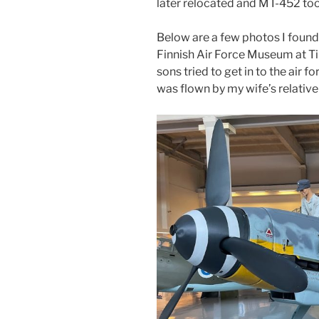
later relocated and MT-452 took
Below are a few photos I found
Finnish Air Force Museum at Ti
sons tried to get in to the air f
was flown by my wife’s relative