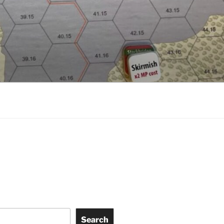
Search