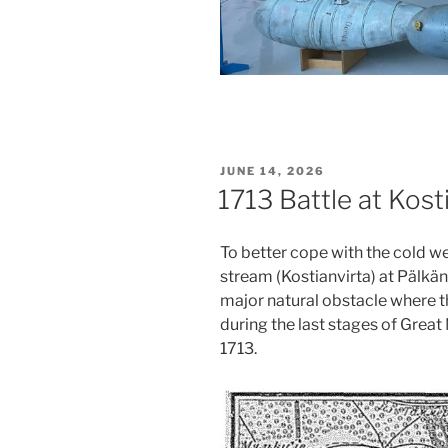
POSTED
JUNE 14, 2026
ON
1713 Battle at Kost
To better cope with the cold wea
stream (Kostianvirta) at Pälkän
major natural obstacle where t
during the last stages of Great 
1713.