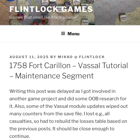
Skip
FLINTLOCK GAMES
to
Games that smell like black powder
content
Menu
POSTED
AUGUST 11, 2025
BY
MIKKO @ FLINTLOCK
ON
1758 Fort Carillon – Vassal Tutorial
– Maintenance Segment
Writing this post was delayed as I got involved in
another game project and did some OOB research for
it. Also, some of the Vassal module updates wiped out
many counters from the save file. I lost e.g., all
casualties, so had to rebuild the losses table based on
the previous posts. It should be close enough to
continue.