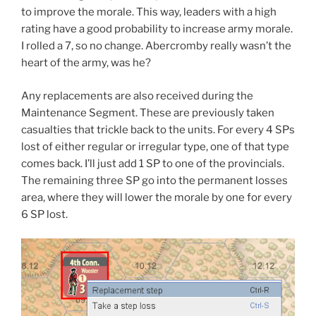
to improve the morale. This way, leaders with a high
rating have a good probability to increase army morale.
I rolled a 7, so no change. Abercromby really wasn’t the
heart of the army, was he?
Any replacements are also received during the
Maintenance Segment. These are previously taken
casualties that trickle back to the units. For every 4 SPs
lost of either regular or irregular type, one of that type
comes back. I’ll just add 1 SP to one of the provincials.
The remaining three SP go into the permanent losses
area, where they will lower the morale by one for every
6 SP lost.