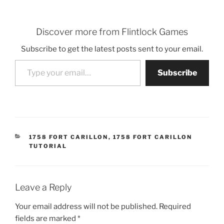
Discover more from Flintlock Games
Subscribe to get the latest posts sent to your email.
Type your email…
Subscribe
CATEGORIES
1758 FORT CARILLON
,
1758 FORT CARILLON
TUTORIAL
Leave a Reply
Your email address will not be published.
Required
fields are marked
*