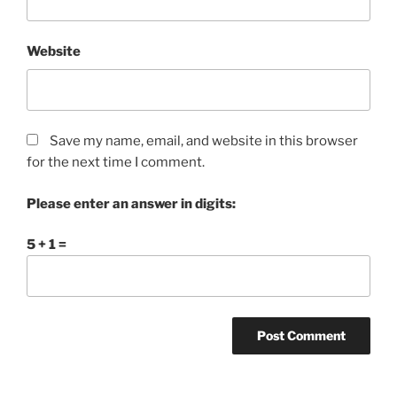
Website
Save my name, email, and website in this browser
for the next time I comment.
Please enter an answer in digits:
5 + 1 =