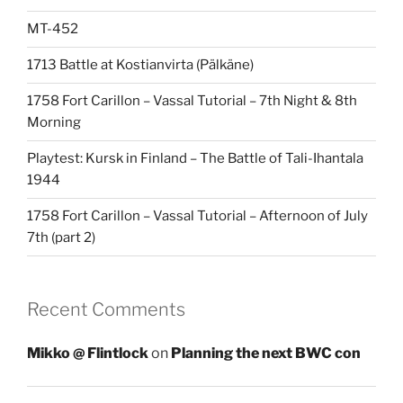
MT-452
1713 Battle at Kostianvirta (Pälkäne)
1758 Fort Carillon – Vassal Tutorial – 7th Night & 8th
Morning
Playtest: Kursk in Finland – The Battle of Tali-Ihantala
1944
1758 Fort Carillon – Vassal Tutorial – Afternoon of July
7th (part 2)
Recent Comments
Mikko @ Flintlock
on
Planning the next BWC con