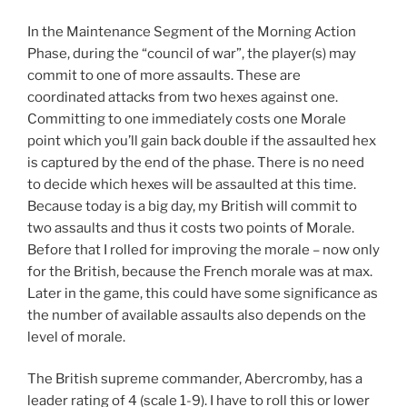
In the Maintenance Segment of the Morning Action
Phase, during the “council of war”, the player(s) may
commit to one of more assaults. These are
coordinated attacks from two hexes against one.
Committing to one immediately costs one Morale
point which you’ll gain back double if the assaulted hex
is captured by the end of the phase. There is no need
to decide which hexes will be assaulted at this time.
Because today is a big day, my British will commit to
two assaults and thus it costs two points of Morale.
Before that I rolled for improving the morale – now only
for the British, because the French morale was at max.
Later in the game, this could have some significance as
the number of available assaults also depends on the
level of morale.
The British supreme commander, Abercromby, has a
leader rating of 4 (scale 1-9). I have to roll this or lower