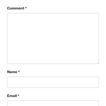
Comment
*
Name
*
Email
*