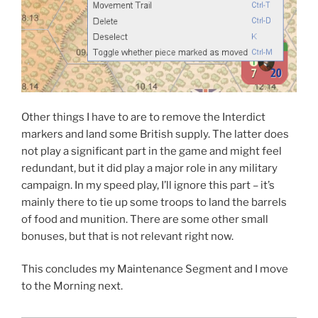
Other things I have to are to remove the Interdict
markers and land some British supply. The latter does
not play a significant part in the game and might feel
redundant, but it did play a major role in any military
campaign. In my speed play, I’ll ignore this part – it’s
mainly there to tie up some troops to land the barrels
of food and munition. There are some other small
bonuses, but that is not relevant right now.
This concludes my Maintenance Segment and I move
to the Morning next.