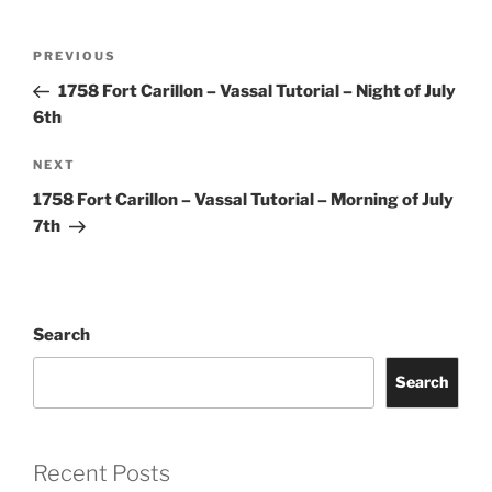
Post
Previous
PREVIOUS
navigation
Post
1758 Fort Carillon – Vassal Tutorial – Night of July
6th
Next
NEXT
Post
1758 Fort Carillon – Vassal Tutorial – Morning of July
7th
Search
Search
Recent Posts