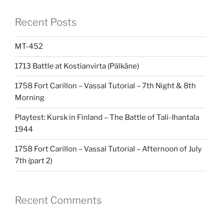
Recent Posts
MT-452
1713 Battle at Kostianvirta (Pälkäne)
1758 Fort Carillon – Vassal Tutorial – 7th Night & 8th
Morning
Playtest: Kursk in Finland – The Battle of Tali-Ihantala
1944
1758 Fort Carillon – Vassal Tutorial – Afternoon of July
7th (part 2)
Recent Comments