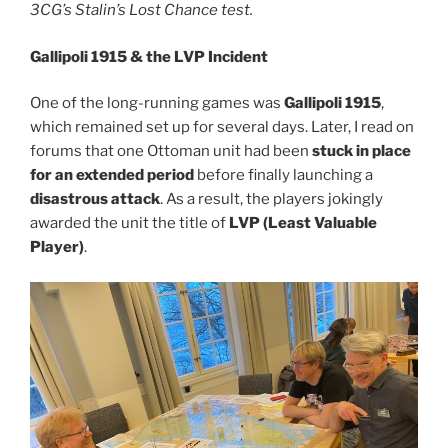
3CG’s Stalin’s Lost Chance test.
Gallipoli 1915 & the LVP Incident
One of the long-running games was
Gallipoli 1915
,
which remained set up for several days. Later, I read on
forums that one Ottoman unit had been
stuck in place
for an extended period
before finally launching a
disastrous attack
. As a result, the players jokingly
awarded the unit the title of
LVP (Least Valuable
Player)
.