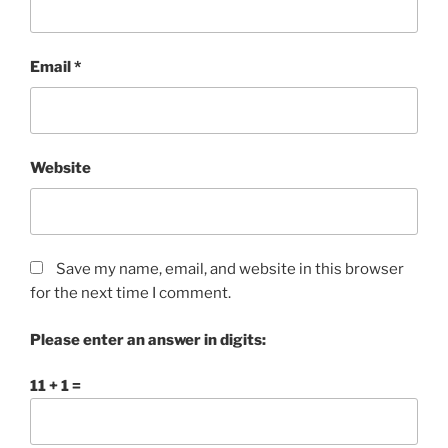
Email
*
Website
Save my name, email, and website in this browser
for the next time I comment.
Please enter an answer in digits:
11 + 1 =