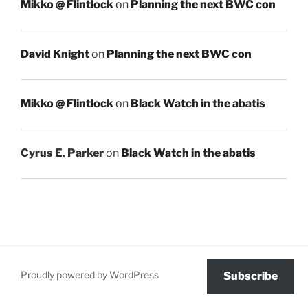
Mikko @ Flintlock
on
Planning the next BWC con
David Knight
on
Planning the next BWC con
Mikko @ Flintlock
on
Black Watch in the abatis
Cyrus E. Parker
on
Black Watch in the abatis
Proudly powered by WordPress
Subscribe