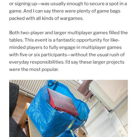
or signing up—was usually enough to secure a spot in a
game. And I can say there were plenty of game bags
packed with all kinds of wargames.
Both two-player and larger multiplayer games filled the
tables. This event is a fantastic opportunity for like-
minded players to fully engage in multiplayer games
with five or six participants—without the usual rush of
everyday responsibilities. I’d say these larger projects
were the most popular.