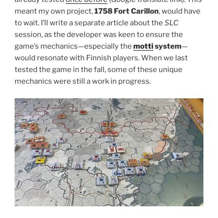
meant my own project,
1758 Fort Carillon
, would have
to wait. I’ll write a separate article about the
SLC
session, as the developer was keen to ensure the
game’s mechanics—especially the
motti
system
—
would resonate with Finnish players. When we last
tested the game in the fall, some of these unique
mechanics were still a work in progress.