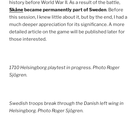
history before World War II. As a result of the battle,
Skåne
became permanently part of Sweden
. Before
this session, I knew little about it, but by the end, I had a
much deeper appreciation for its significance. A more
detailed article on the game will be published later for
those interested.
1710 Helsingborg playtest in progress. Photo Roger
Sjögren.
Swedish troops break through the Danish left wing in
Helsingborg. Photo Roger Sjögren.