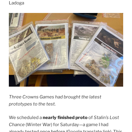
Ladoga
Three Crowns Games had brought the latest
prototypes to the test.
We scheduled a
nearly finished proto
of
Stalin’s Lost
Chance
(Winter War) for Saturday—a game I had
already tested
once before
(Google translate link). This