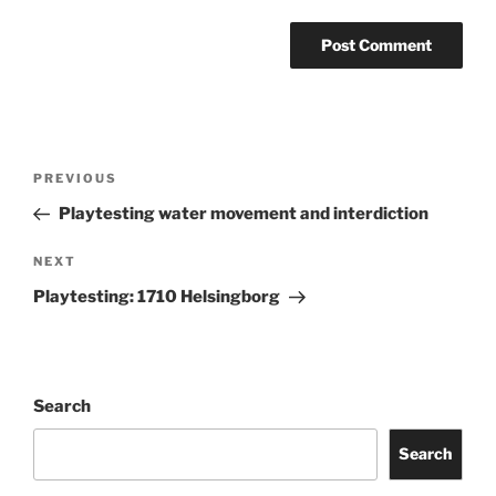
Post
Previous
PREVIOUS
navigation
Post
Playtesting water movement and interdiction
Next
NEXT
Post
Playtesting: 1710 Helsingborg
Search
Search