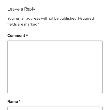
Leave a Reply
Your email address will not be published.
Required
fields are marked
*
Comment
*
Name
*