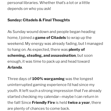
personal libraries. Whether that’s a lot or a little
depends on who you ask!
Sunday: Citadels & Final Thoughts
As Sunday wound down and people began heading
home, I joined a
game of Citadels
to wrap up the
weekend. My energy was already fading, but I managed
to hang on. As expected, there was
plenty of
scheming, stealing, and assassination
, but soon
enough, it was time to pack up and head toward
Arlanda
.
Three days of
100% wargaming
was the longest
uninterrupted gaming experience I’d had since my
youth. It left such a strong impression that I’ve already
started checking my calendar—maybe I can return in
the fall! Since
Friendly Fire
is held
twice a year
, there
are plenty of chances to come back.