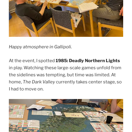
Happy atmosphere in Gallipoli.
At the event, I spotted
1985: Deadly Northern Lights
in play. Watching these large-scale games unfold from
the sidelines was tempting, but time was limited. At
home,
The Dark Valley
currently takes center stage, so
I had to move on.