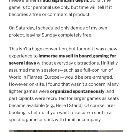
these elements
add significant depth
. So far, the
game is for personal use only, but time will tell if it
becomes a free or commercial product.
On Saturday, I scheduled only demos of my own
project, leaving Sunday completely free.
This isn’t a huge convention, but for me, it was a new
experience to
immerse myself in board gaming for
several days
without everyday distractions. I initially
assumed many sessions—such as a full-con run of
World in Flames (Europe)—would be pre-arranged.
However, on-site, I found that wasn’t a concern. Many
lighter games were
organized spontaneously
, and
participants were recruited for larger games as seats
became available (e.g., Here I Stand). Of course, pre-
booking is helpful if you want to secure a spot in a
specific game or stick with familiar company.