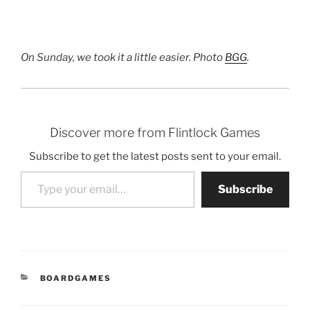
On Sunday, we took it a little easier. Photo
BGG
.
Discover more from Flintlock Games
Subscribe to get the latest posts sent to your email.
Type your email…
Subscribe
CATEGORIES
BOARDGAMES