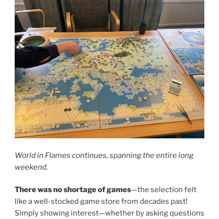
World in Flames continues, spanning the entire long
weekend.
There was no shortage of games
—the selection felt
like a well-stocked game store from decades past!
Simply showing interest—whether by asking questions