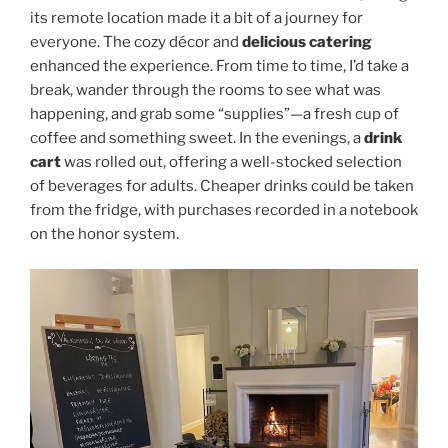
its remote location made it a bit of a journey for
everyone. The cozy décor and
delicious catering
enhanced the experience. From time to time, I’d take a
break, wander through the rooms to see what was
happening, and grab some “supplies”—a fresh cup of
coffee and something sweet. In the evenings, a
drink
cart
was rolled out, offering a well-stocked selection
of beverages for adults. Cheaper drinks could be taken
from the fridge, with purchases recorded in a notebook
on the honor system.