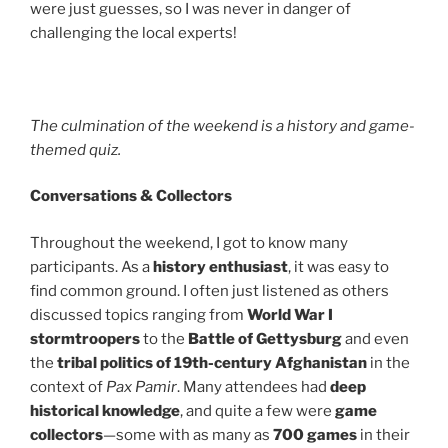
were just guesses, so I was never in danger of
challenging the local experts!
The culmination of the weekend is a history and game-
themed quiz.
Conversations & Collectors
Throughout the weekend, I got to know many
participants. As a
history enthusiast
, it was easy to
find common ground. I often just listened as others
discussed topics ranging from
World War I
stormtroopers
to the
Battle of Gettysburg
and even
the
tribal politics of 19th-century Afghanistan
in the
context of
Pax Pamir
. Many attendees had
deep
historical knowledge
, and quite a few were
game
collectors
—some with as many as
700 games
in their