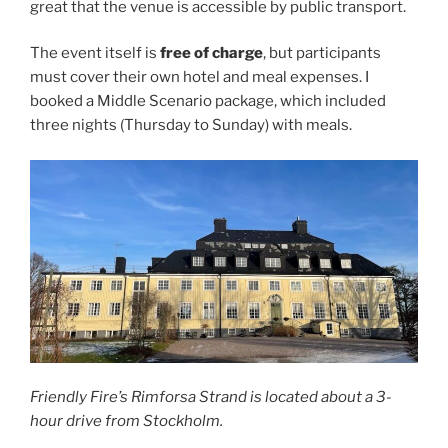
great that the venue is accessible by public transport.
The event itself is
free of charge
, but participants
must cover their own hotel and meal expenses. I
booked a Middle Scenario package, which included
three nights (Thursday to Sunday) with meals.
Friendly Fire’s Rimforsa Strand is located about a 3-
hour drive from Stockholm.