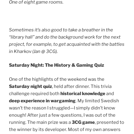
One of eight game rooms.
Sometimes it’s also good to take a breather in the
“library hall” and do the background work for the next
project, for example, to get acquainted with the battles
in Kharkov (Jan @ 3CG).
Saturday Night: The History & Gaming Quiz
One of the highlights of the weekend was the
Saturday night quiz
, held after dinner. This trivia
challenge required both
historical knowledge
and
deep experience in wargaming
. My limited Swedish
wasn’t the reason I struggled—I simply didn’t know
enough! After just a few questions, I was out of the
running. The main prize was a
3CG game
, presented to
the winner by its developer. Most of my own answers