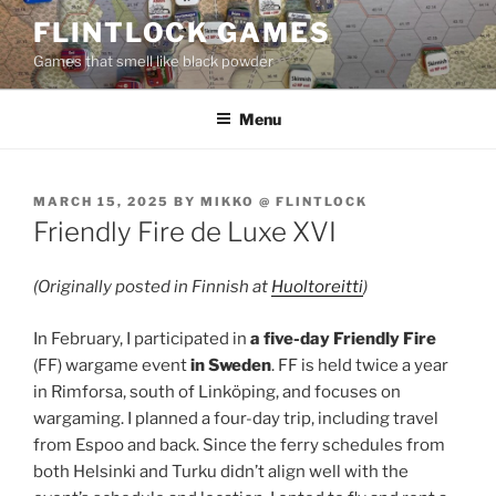
Skip
FLINTLOCK GAMES
to
Games that smell like black powder
content
Menu
POSTED
MARCH 15, 2025
BY
MIKKO @ FLINTLOCK
ON
Friendly Fire de Luxe XVI
(Originally posted in Finnish at
Huoltoreitti
)
In February, I participated in
a five-day Friendly Fire
(FF) wargame event
in Sweden
. FF is held twice a year
in Rimforsa, south of Linköping, and focuses on
wargaming. I planned a four-day trip, including travel
from Espoo and back. Since the ferry schedules from
both Helsinki and Turku didn’t align well with the