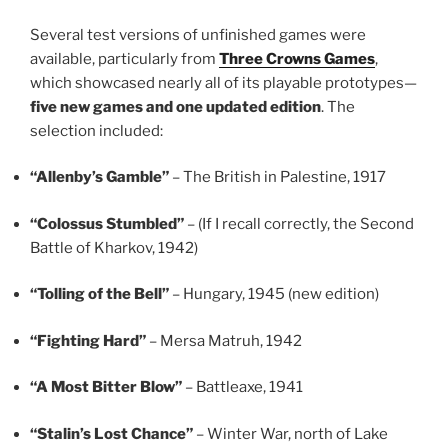
Several test versions of unfinished games were
available, particularly from
Three Crowns Games
,
which showcased nearly all of its playable prototypes—
five new games and one updated edition
. The
selection included:
“Allenby’s Gamble”
– The British in Palestine, 1917
“Colossus Stumbled”
– (If I recall correctly, the Second
Battle of Kharkov, 1942)
“Tolling of the Bell”
– Hungary, 1945 (new edition)
“Fighting Hard”
– Mersa Matruh, 1942
“A Most Bitter Blow”
– Battleaxe, 1941
“Stalin’s Lost Chance”
– Winter War, north of Lake