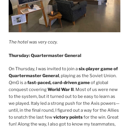
The hotel was very cozy.
Thursday: Quartermaster General
On Thursday, I was invited to join a
six-player game of
Quartermaster General
, playing as the Soviet Union.
QmG
is a
fast-paced, card-driven game
of global
conquest covering
World War II
. Most of us were new
to the system, but it turned out to be easy to learn as
we played. Italy led a strong push for the Axis powers—
until, in the final round, I figured out a way for the Allies
to snatch the last few
victory points
for the win. Great
fun! Along the way, I also got to know my teammates,