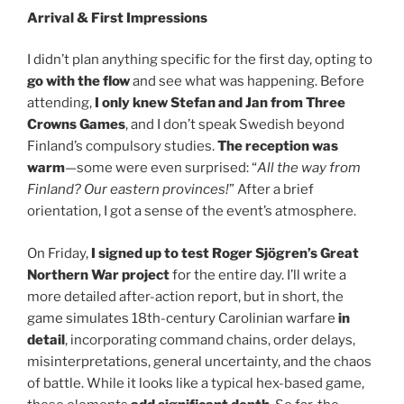
Arrival & First Impressions
I didn’t plan anything specific for the first day, opting to
go with the flow
and see what was happening. Before
attending,
I only knew Stefan and Jan from Three
Crowns Games
, and I don’t speak Swedish beyond
Finland’s compulsory studies.
The reception was
warm
—some were even surprised: “
All the way from
Finland? Our eastern provinces!
” After a brief
orientation, I got a sense of the event’s atmosphere.
On Friday,
I signed up to test Roger Sjögren’s Great
Northern War project
for the entire day. I’ll write a
more detailed after-action report, but in short, the
game simulates 18th-century Carolinian warfare
in
detail
, incorporating command chains, order delays,
misinterpretations, general uncertainty, and the chaos
of battle. While it looks like a typical hex-based game,