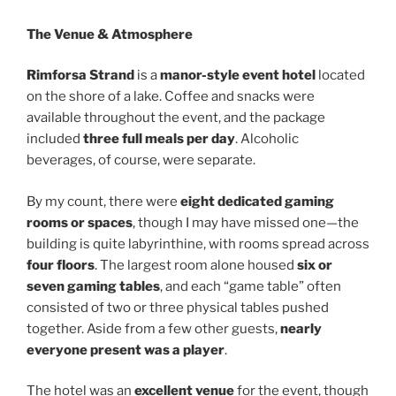
The Venue & Atmosphere
Rimforsa Strand
is a
manor-style event hotel
located
on the shore of a lake. Coffee and snacks were
available throughout the event, and the package
included
three full meals per day
. Alcoholic
beverages, of course, were separate.
By my count, there were
eight dedicated gaming
rooms or spaces
, though I may have missed one—the
building is quite labyrinthine, with rooms spread across
four floors
. The largest room alone housed
six or
seven gaming tables
, and each “game table” often
consisted of two or three physical tables pushed
together. Aside from a few other guests,
nearly
everyone present was a player
.
The hotel was an
excellent venue
for the event, though