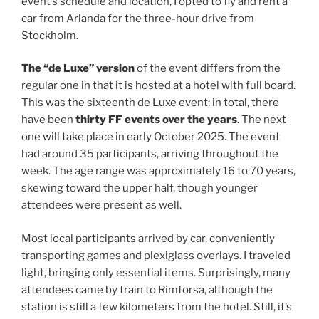
event’s schedule and location, I opted to fly and rent a
car from Arlanda for the three-hour drive from
Stockholm.
The “de Luxe” version
of the event differs from the
regular one in that it is hosted at a hotel with full board.
This was the sixteenth de Luxe event; in total, there
have been
thirty FF events over the years
. The next
one will take place in early October 2025. The event
had around 35 participants, arriving throughout the
week. The age range was approximately 16 to 70 years,
skewing toward the upper half, though younger
attendees were present as well.
Most local participants arrived by car, conveniently
transporting games and plexiglass overlays. I traveled
light, bringing only essential items. Surprisingly, many
attendees came by train to Rimforsa, although the
station is still a few kilometers from the hotel. Still, it’s