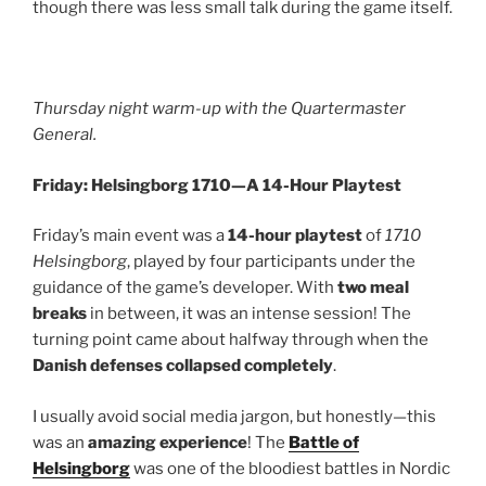
though there was less small talk during the game itself.
Thursday night warm-up with the Quartermaster
General.
Friday: Helsingborg 1710—A 14-Hour Playtest
Friday’s main event was a
14-hour playtest
of
1710
Helsingborg
, played by four participants under the
guidance of the game’s developer. With
two meal
breaks
in between, it was an intense session! The
turning point came about halfway through when the
Danish defenses collapsed completely
.
I usually avoid social media jargon, but honestly—this
was an
amazing experience
! The
Battle of
Helsingborg
was one of the bloodiest battles in Nordic