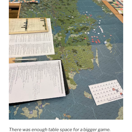
There was enough table space for a bigger game.