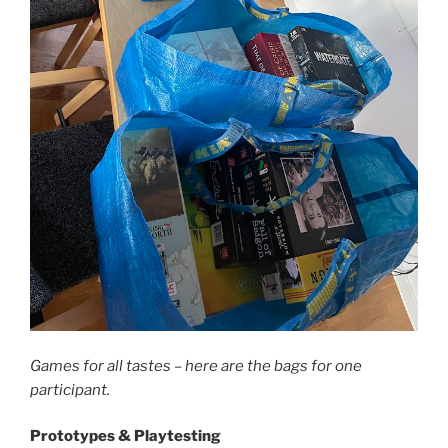
Games for all tastes – here are the bags for one
participant.
Prototypes & Playtesting