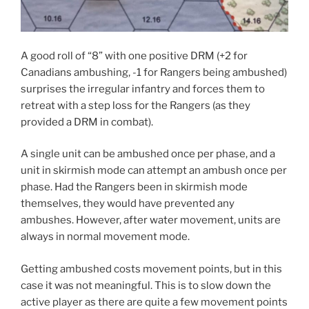
A good roll of “8” with one positive DRM (+2 for
Canadians ambushing, -1 for Rangers being ambushed)
surprises the irregular infantry and forces them to
retreat with a step loss for the Rangers (as they
provided a DRM in combat).
A single unit can be ambushed once per phase, and a
unit in skirmish mode can attempt an ambush once per
phase. Had the Rangers been in skirmish mode
themselves, they would have prevented any
ambushes. However, after water movement, units are
always in normal movement mode.
Getting ambushed costs movement points, but in this
case it was not meaningful. This is to slow down the
active player as there are quite a few movement points