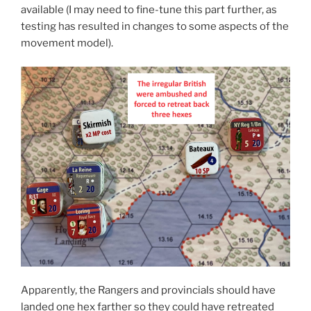
available (I may need to fine-tune this part further, as
testing has resulted in changes to some aspects of the
movement model).
Apparently, the Rangers and provincials should have
landed one hex farther so they could have retreated