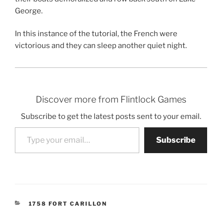
George.
In this instance of the tutorial, the French were
victorious and they can sleep another quiet night.
Discover more from Flintlock Games
Subscribe to get the latest posts sent to your email.
Type your email…
Subscribe
CATEGORIES
1758 FORT CARILLON