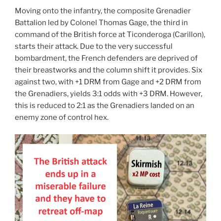
Moving onto the infantry, the composite Grenadier
Battalion led by Colonel Thomas Gage, the third in
command of the British force at Ticonderoga (Carillon),
starts their attack. Due to the very successful
bombardment, the French defenders are deprived of
their breastworks and the column shift it provides. Six
against two, with +1 DRM from Gage and +2 DRM from
the Grenadiers, yields 3:1 odds with +3 DRM. However,
this is reduced to 2:1 as the Grenadiers landed on an
enemy zone of control hex.