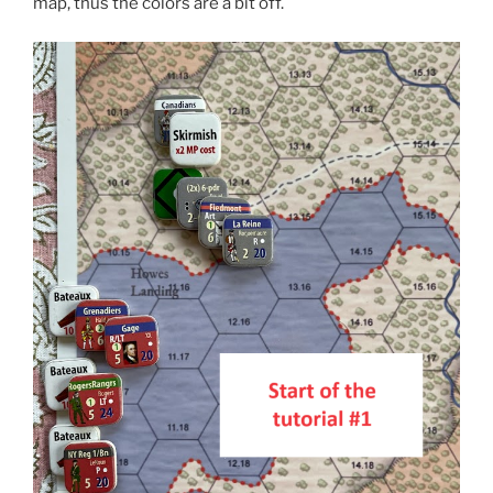
map, thus the colors are a bit off.