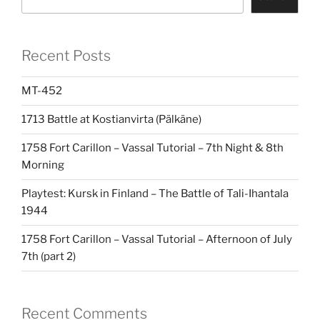
Recent Posts
MT-452
1713 Battle at Kostianvirta (Pälkäne)
1758 Fort Carillon – Vassal Tutorial – 7th Night & 8th
Morning
Playtest: Kursk in Finland – The Battle of Tali-Ihantala
1944
1758 Fort Carillon – Vassal Tutorial – Afternoon of July
7th (part 2)
Recent Comments