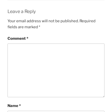
Leave a Reply
Your email address will not be published.
Required
fields are marked
*
Comment
*
Name
*