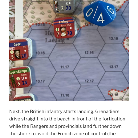
Next, the British infantry starts landing. Grenadiers
drive straight into the beach in front of the fortication
while the Rangers and provincials land further down
the shore to avoid the French zone of control (the