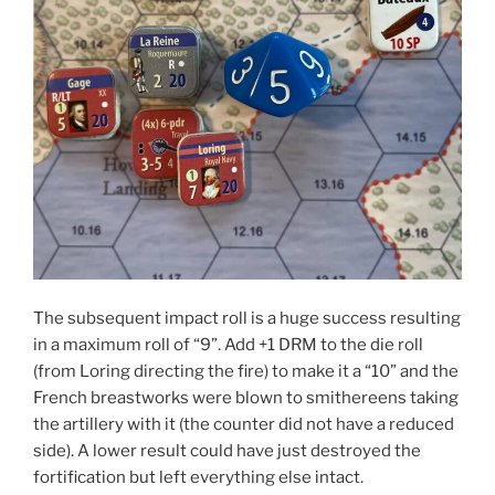
The subsequent impact roll is a huge success resulting
in a maximum roll of “9”. Add +1 DRM to the die roll
(from Loring directing the fire) to make it a “10” and the
French breastworks were blown to smithereens taking
the artillery with it (the counter did not have a reduced
side). A lower result could have just destroyed the
fortification but left everything else intact.