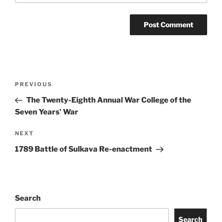
Post
Previous
PREVIOUS
navigation
Post
The Twenty-Eighth Annual War College of the
Seven Years’ War
Next
NEXT
Post
1789 Battle of Sulkava Re-enactment
Search
Search