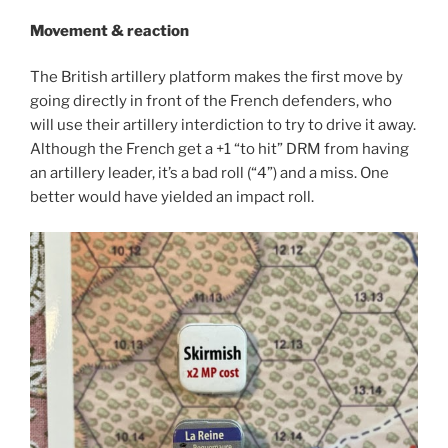
Movement & reaction
The British artillery platform makes the first move by
going directly in front of the French defenders, who
will use their artillery interdiction to try to drive it away.
Although the French get a +1 “to hit” DRM from having
an artillery leader, it’s a bad roll (“4”) and a miss. One
better would have yielded an impact roll.