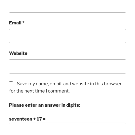
Email
*
Website
Save my name, email, and website in this browser
for the next time I comment.
Please enter an answer in digits:
seventeen + 17 =