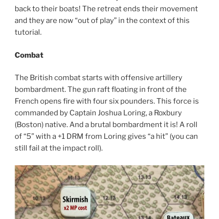
back to their boats! The retreat ends their movement
and they are now “out of play” in the context of this
tutorial.
Combat
The British combat starts with offensive artillery
bombardment. The gun raft floating in front of the
French opens fire with four six pounders. This force is
commanded by Captain Joshua Loring, a Roxbury
(Boston) native. And a brutal bombardment it is! A roll
of “5” with a +1 DRM from Loring gives “a hit” (you can
still fail at the impact roll).