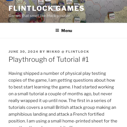
Skip
FLINTLOCK GAMES
to
Games that smell like black powder
content
Menu
POSTED
JUNE 30, 2024
BY
MIKKO @ FLINTLOCK
ON
Playthrough of Tutorial #1
Having shipped a number of physical play testing
copies of the game, I am getting questions about how
to best start learning the game. I had started working
on a small tutorial a couple of months ago, but never
really wrapped it up until now. The first in a series of
tutorials covers a small British attack group making an
amphibious landing and attack a French fortified
position. I am using a small home-printed sheet for the