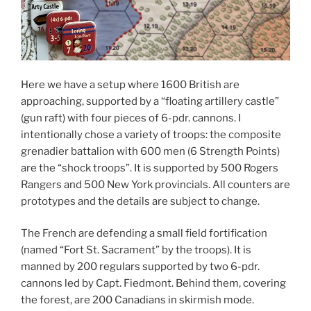
Here we have a setup where 1600 British are
approaching, supported by a “floating artillery castle”
(gun raft) with four pieces of 6-pdr. cannons. I
intentionally chose a variety of troops: the composite
grenadier battalion with 600 men (6 Strength Points)
are the “shock troops”. It is supported by 500 Rogers
Rangers and 500 New York provincials. All counters are
prototypes and the details are subject to change.
The French are defending a small field fortification
(named “Fort St. Sacrament” by the troops). It is
manned by 200 regulars supported by two 6-pdr.
cannons led by Capt. Fiedmont. Behind them, covering
the forest, are 200 Canadians in skirmish mode.