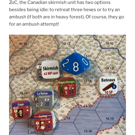
ZoC, the Canadian skirmish unit has two options
besides being idle: to retreat three hexes or to try an
ambush (if both are in heavy forest). Of course, they go
for an ambush attempt!