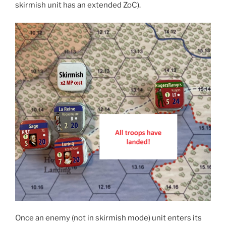
skirmish unit has an extended ZoC).
Once an enemy (not in skirmish mode) unit enters its