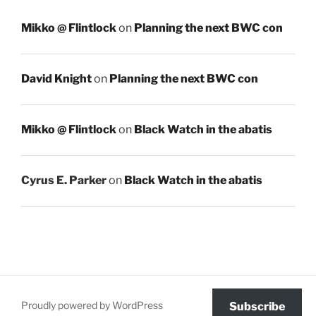
Mikko @ Flintlock
on
Planning the next BWC con
David Knight
on
Planning the next BWC con
Mikko @ Flintlock
on
Black Watch in the abatis
Cyrus E. Parker
on
Black Watch in the abatis
Proudly powered by WordPress
Subscribe