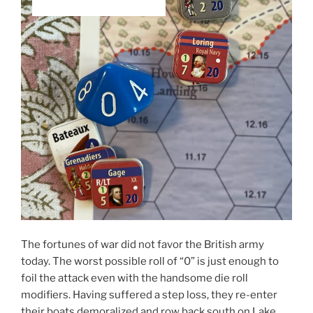
The fortunes of war did not favor the British army
today. The worst possible roll of “0” is just enough to
foil the attack even with the handsome die roll
modifiers. Having suffered a step loss, they re-enter
their boats demoralized and row back south on Lake