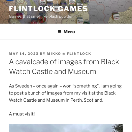
Skip
FLINTLOCK GAMES
to
Games that smell like black powder
content
Menu
POSTED
MAY 14, 2023
BY
MIKKO @ FLINTLOCK
ON
A cavalcade of images from Black
Watch Castle and Museum
As Sweden – once again – won “something”, I am going
to post a bunch of images from my visit at the Black
Watch Castle and Museum in Perth, Scotland.
A must visit!