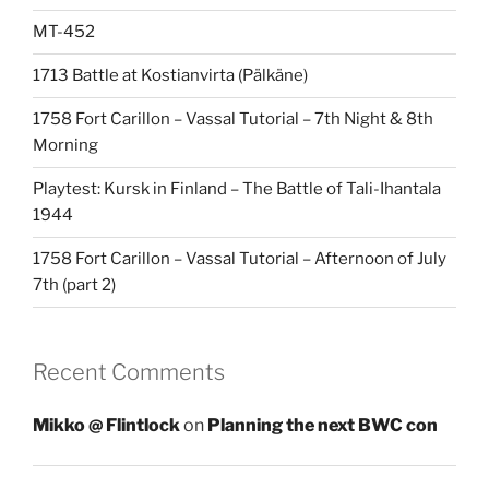
MT-452
1713 Battle at Kostianvirta (Pälkäne)
1758 Fort Carillon – Vassal Tutorial – 7th Night & 8th
Morning
Playtest: Kursk in Finland – The Battle of Tali-Ihantala
1944
1758 Fort Carillon – Vassal Tutorial – Afternoon of July
7th (part 2)
Recent Comments
Mikko @ Flintlock
on
Planning the next BWC con