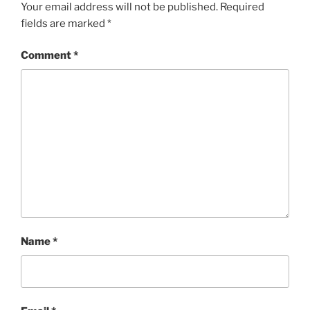
Your email address will not be published.
Required
fields are marked
*
Comment
*
Name
*