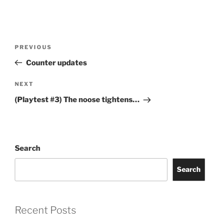
Post
Previous
PREVIOUS
navigation
Post
Counter updates
Next
NEXT
Post
(Playtest #3) The noose tightens…
Search
Search
Recent Posts