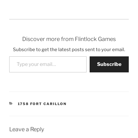
Discover more from Flintlock Games
Subscribe to get the latest posts sent to your email.
Type your email…
Subscribe
CATEGORIES
1758 FORT CARILLON
Leave a Reply