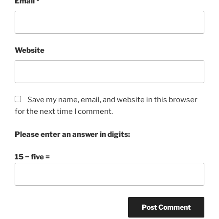
Email
*
Website
Save my name, email, and website in this browser
for the next time I comment.
Please enter an answer in digits:
15 − five =