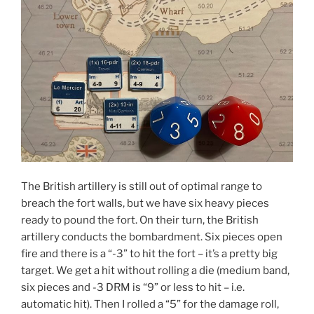
The British artillery is still out of optimal range to
breach the fort walls, but we have six heavy pieces
ready to pound the fort. On their turn, the British
artillery conducts the bombardment. Six pieces open
fire and there is a “-3” to hit the fort – it’s a pretty big
target. We get a hit without rolling a die (medium band,
six pieces and -3 DRM is “9” or less to hit – i.e.
automatic hit). Then I rolled a “5” for the damage roll,