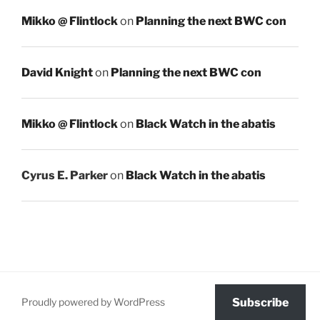
Mikko @ Flintlock
on
Planning the next BWC con
David Knight
on
Planning the next BWC con
Mikko @ Flintlock
on
Black Watch in the abatis
Cyrus E. Parker
on
Black Watch in the abatis
Proudly powered by WordPress
Subscribe