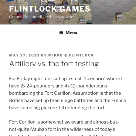
Skip
FLINTLOCK GAMES
to
Games that smell like black powder
content
Menu
POSTED
MAY 27, 2023
BY
MIKKO @ FLINTLOCK
ON
Artillery vs. the fort testing
For Friday night fun I set up a small “scenario” where I
have 2x 24-pounders and 4x 12-pounder guns
bombarding the Fort Carillon. Assumption is that the
British have set up their siege batteries and the French
have some big pieces still defending the fort.
Fort Carillon, a somewhat awkward and almost-but-
not-quite-Vauban fort in the wilderness of today’s