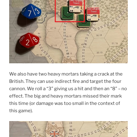
We also have two heavy mortars taking a crack at the
British. They can use indirect fire and target the four
cannon. We roll a “3” giving us a hit and then an “8” – no
effect. The big and heavy mortars missed their mark
this time (or damage was too small in the context of
this game).