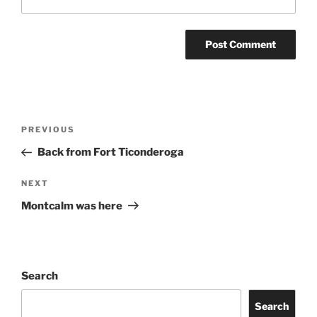
Post
Previous
PREVIOUS
navigation
Post
Back from Fort Ticonderoga
Next
NEXT
Post
Montcalm was here
Search
Search