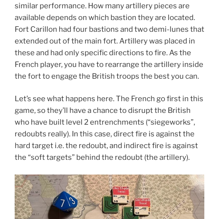
similar performance. How many artillery pieces are
available depends on which bastion they are located.
Fort Carillon had four bastions and two demi-lunes that
extended out of the main fort. Artillery was placed in
these and had only specific directions to fire. As the
French player, you have to rearrange the artillery inside
the fort to engage the British troops the best you can.
Let’s see what happens here. The French go first in this
game, so they’ll have a chance to disrupt the British
who have built level 2 entrenchments (“siegeworks”,
redoubts really). In this case, direct fire is against the
hard target i.e. the redoubt, and indirect fire is against
the “soft targets” behind the redoubt (the artillery).