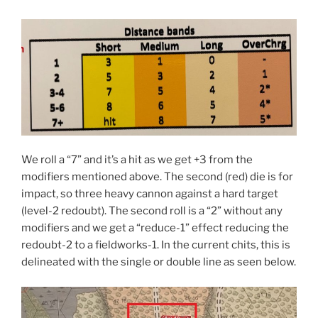
We roll a “7” and it’s a hit as we get +3 from the
modifiers mentioned above. The second (red) die is for
impact, so three heavy cannon against a hard target
(level-2 redoubt). The second roll is a “2” without any
modifiers and we get a “reduce-1” effect reducing the
redoubt-2 to a fieldworks-1. In the current chits, this is
delineated with the single or double line as seen below.