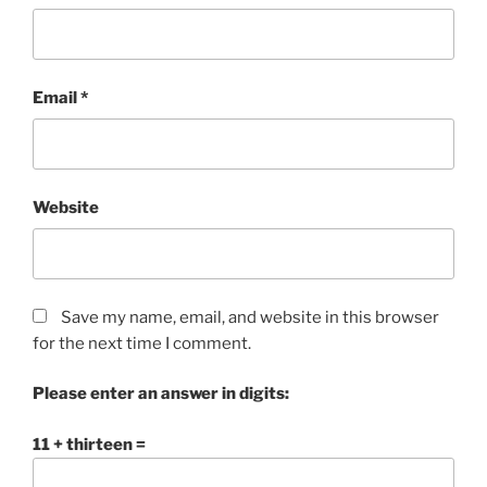
Email
*
Website
Save my name, email, and website in this browser
for the next time I comment.
Please enter an answer in digits:
11 + thirteen =