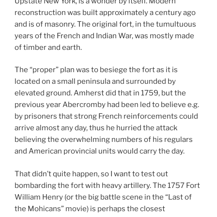
Upstate New York, is a wonder by itself. Modern
reconstruction was built approximately a century ago
and is of masonry. The original fort, in the tumultuous
years of the French and Indian War, was mostly made
of timber and earth.
The “proper” plan was to besiege the fort as it is
located on a small peninsula and surrounded by
elevated ground. Amherst did that in 1759, but the
previous year Abercromby had been led to believe e.g.
by prisoners that strong French reinforcements could
arrive almost any day, thus he hurried the attack
believing the overwhelming numbers of his regulars
and American provincial units would carry the day.
That didn’t quite happen, so I want to test out
bombarding the fort with heavy artillery. The 1757 Fort
William Henry (or the big battle scene in the “Last of
the Mohicans” movie) is perhaps the closest