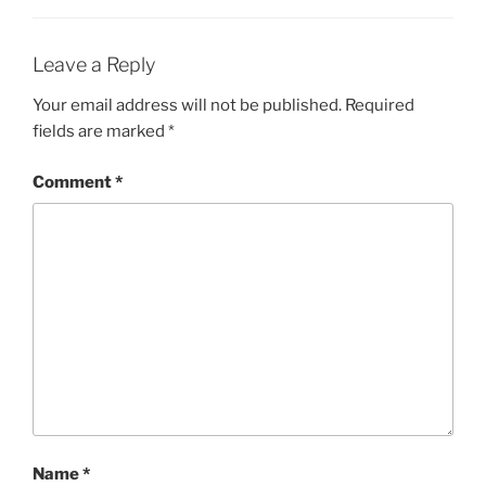
Leave a Reply
Your email address will not be published.
Required
fields are marked
*
Comment
*
Name
*