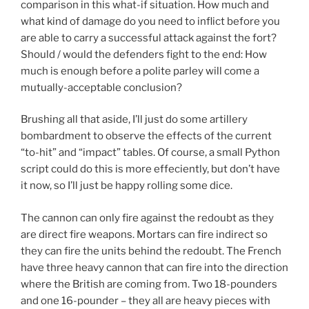
comparison in this what-if situation. How much and
what kind of damage do you need to inflict before you
are able to carry a successful attack against the fort?
Should / would the defenders fight to the end: How
much is enough before a polite parley will come a
mutually-acceptable conclusion?
Brushing all that aside, I’ll just do some artillery
bombardment to observe the effects of the current
“to-hit” and “impact” tables. Of course, a small Python
script could do this is more effeciently, but don’t have
it now, so I’ll just be happy rolling some dice.
The cannon can only fire against the redoubt as they
are direct fire weapons. Mortars can fire indirect so
they can fire the units behind the redoubt. The French
have three heavy cannon that can fire into the direction
where the British are coming from. Two 18-pounders
and one 16-pounder – they all are heavy pieces with