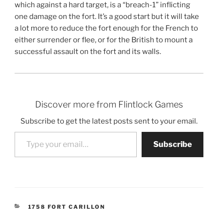
which against a hard target, is a “breach-1” inflicting
one damage on the fort. It’s a good start but it will take
a lot more to reduce the fort enough for the French to
either surrender or flee, or for the British to mount a
successful assault on the fort and its walls.
Discover more from Flintlock Games
Subscribe to get the latest posts sent to your email.
Type your email…
Subscribe
CATEGORIES
1758 FORT CARILLON