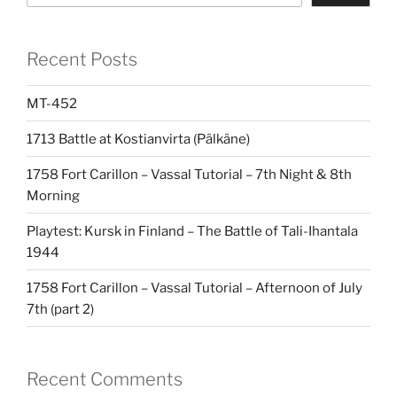
Recent Posts
MT-452
1713 Battle at Kostianvirta (Pälkäne)
1758 Fort Carillon – Vassal Tutorial – 7th Night & 8th
Morning
Playtest: Kursk in Finland – The Battle of Tali-Ihantala
1944
1758 Fort Carillon – Vassal Tutorial – Afternoon of July
7th (part 2)
Recent Comments