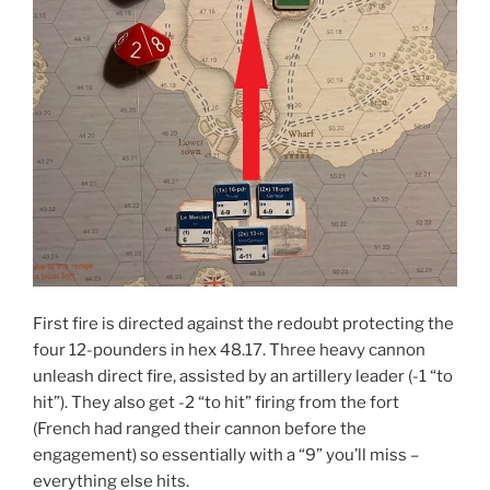
First fire is directed against the redoubt protecting the
four 12-pounders in hex 48.17. Three heavy cannon
unleash direct fire, assisted by an artillery leader (-1 “to
hit”). They also get -2 “to hit” firing from the fort
(French had ranged their cannon before the
engagement) so essentially with a “9” you’ll miss –
everything else hits.